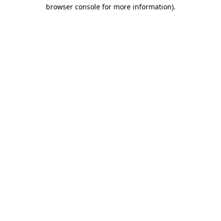
browser console for more information)
.